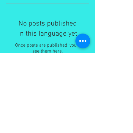
No posts published
in this language yet
Once posts are published, you’ll
see them here.
Recent Posts
I am very excited about my soon to be
published new book tentatively titled 'Jesus
son of Mary'.
Changing Tides