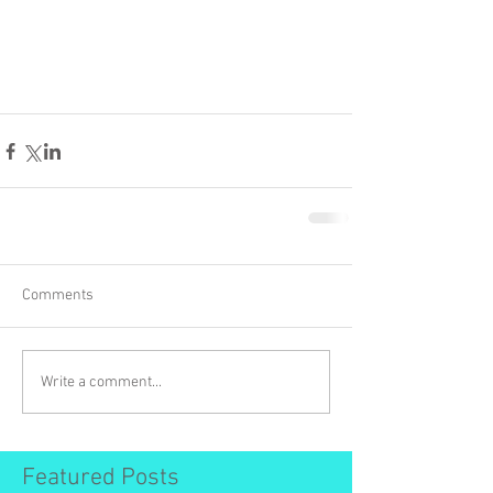
Comments
Write a comment...
Featured Posts