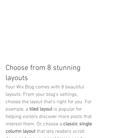
Choose from 8 stunning 
layouts
Your Wix Blog comes with 8 beautiful 
layouts. From your blog's settings, 
choose the layout that’s right for you. For 
example, a 
tiled layout 
is popular for 
helping visitors discover more posts that 
interest them. Or, choose a 
classic single 
column layout 
that lets readers scroll 