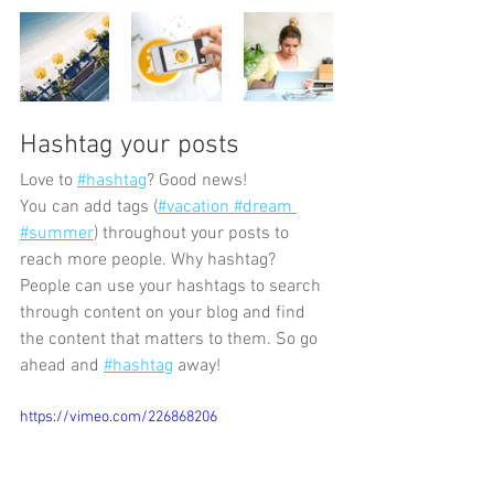
Hashtag your posts
Love to
#hashtag
? Good news!
You can add tags (
#vacation
 #dream
#summer
) throughout your posts to 
reach more people. Why hashtag? 
People can use your hashtags to search 
through content on your blog and find 
the content that matters to them. So go 
ahead and
#hashtag
 away!
https://vimeo.com/226868206