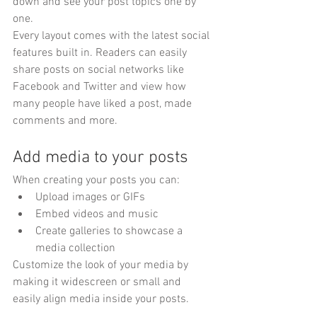
down and see your post topics one by 
one.
Every layout comes with the latest social 
features built in. Readers can easily 
share posts on social networks like 
Facebook and Twitter and view how 
many people have liked a post, made 
comments and more.
Add media to your posts
When creating your posts you can: 
Upload images or GIFs
Embed videos and music 
Create galleries to showcase a 
media collection
Customize the look of your media by 
making it widescreen or small and 
easily align media inside your posts.  