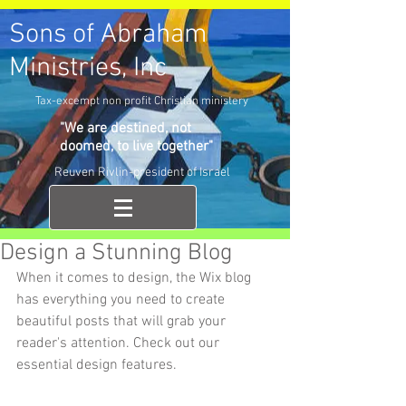
Sons of Abraham
Ministries, Inc
Tax-excempt non profit Christian ministery
"We are destined, not
doomed, to live together"
Reuven Rivlin-president of Israel
Design a Stunning Blog
When it comes to design, the Wix blog 
has everything you need to create 
beautiful posts that will grab your 
reader's attention. Check out our 
essential design features. 